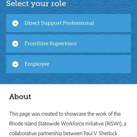
Select your role
arrow_drop_down_circle
Direct Support Professional
arrow_drop_down_circle
Frontline Supervisor
arrow_drop_down_circle
Employer
About
This page was created to showcase the work of the
Rhode Island Statewide Workforce Initiative (RISWI), a
collaborative partnership between Paul V. Sherlock