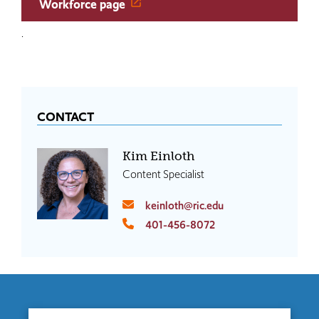
Workforce page
.
CONTACT
Kim Einloth
Content Specialist
keinloth@ric.edu
401-456-8072