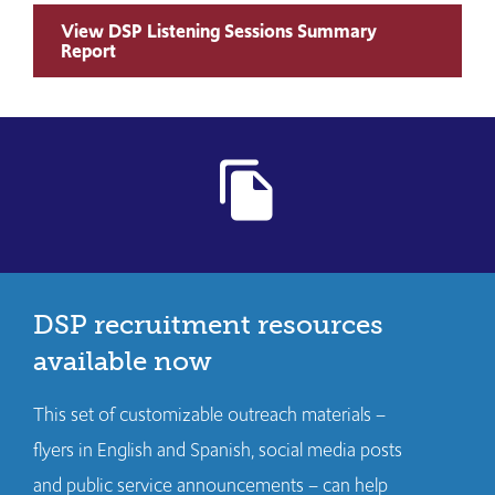
View DSP Listening Sessions Summary
Report
file_copy
DSP recruitment resources
available now
This set of customizable outreach materials –
flyers in English and Spanish, social media posts
and public service announcements – can help