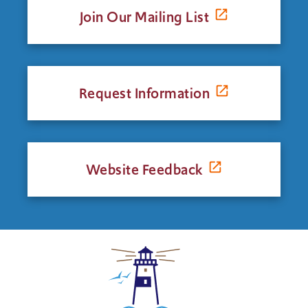
Join Our Mailing List
Request Information
Website Feedback
Click
to
return
to