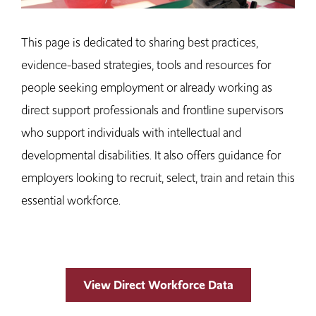
This page is dedicated to sharing best practices,
evidence-based strategies, tools and resources for
people seeking employment or already working as
direct support professionals and frontline supervisors
who support individuals with intellectual and
developmental disabilities. It also offers guidance for
employers looking to recruit, select, train and retain this
essential workforce.
View Direct Workforce Data