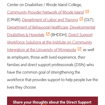
Center on Disabilities / Rhode Island College,
Community Provider Network of Rhode Island
(CPNRI),
Department of Labor and Training
(DLT),
Department of Behavioral Healthcare, Developmental
Disabilities & Hospitals
(BHDDH),
Direct Support
Workforce Solutions at the Institute on Community
Integration at the University of Minnesota
, as well
as employers, those with lived experience, their
families and direct support professionals (DSPs) who
have the common goal of strengthening the
workforce that provides support to help people live the
lives they choose.
Share your thoughts about the Direct Support