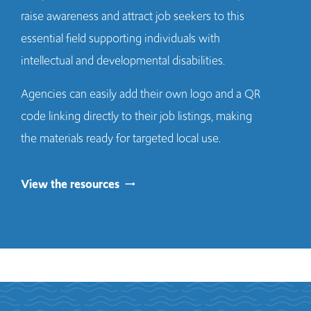
raise awareness and attract job seekers to this
essential field supporting individuals with
intellectual and developmental disabilities.
Agencies can easily add their own logo and a QR
code linking directly to their job listings, making
the materials ready for targeted local use.
View the resources