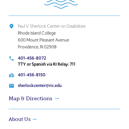
the
home
page
Paul V. Sherlock Center on Disabilities
place
Rhode Island College
600 Mount Pleasant Avenue
Providence, RI 02908
401-456-8072
local_phone
TTY or Spanish via RI Relay: 711
401-456-8150
fax
sherlockcenter@ric.edu
email
Map & Directions
About Us