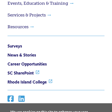
Events, Education & Training
Services & Projects
Resources
Surveys
News & Stories
Career Opportunities
SC SharePoint
Rhode Island College
Facebook
Linkedin
Social
Media
We use cookies on this site to enhance your user