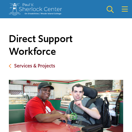
Skip
Skip
to
to
main
main
site
content
navigation
Direct Support
Workforce
Services & Projects