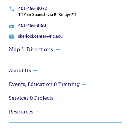
401-456-8072
local_phone
TTY or Spanish via RI Relay: 711
401-456-8150
fax
sherlockcenter@ric.edu
email
Map & Directions
About Us
Events, Education & Training
Services & Projects
Resources