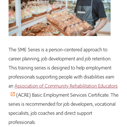
The SME Series is a person-centered approach to
career planning, job development and job retention.
This training series is designed to help employment
professionals supporting people with disabilities earn
an
Association of Community Rehabilitation Educators
(ACRE) Basic Employment Services Certificate. The
series is recommended for job developers, vocational
specialists, job coaches and direct support
professionals.