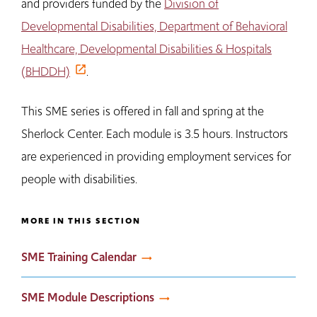
and providers funded by the
Division of
Developmental Disabilities, Department of Behavioral
Healthcare, Developmental Disabilities & Hospitals
(BHDDH)
.
This SME series is offered in fall and spring at the
Sherlock Center. Each module is 3.5 hours. Instructors
are experienced in providing employment services for
people with disabilities.
MORE IN THIS SECTION
SME Training Calendar
SME Module Descriptions