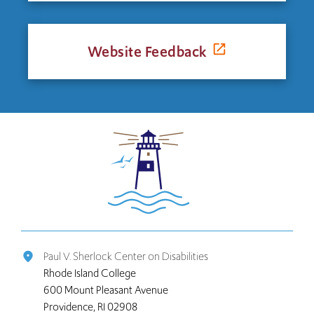
Website Feedback
Click
to
return
to
the
home
page
Paul V. Sherlock Center on Disabilities
place
Rhode Island College
600 Mount Pleasant Avenue
Providence, RI 02908