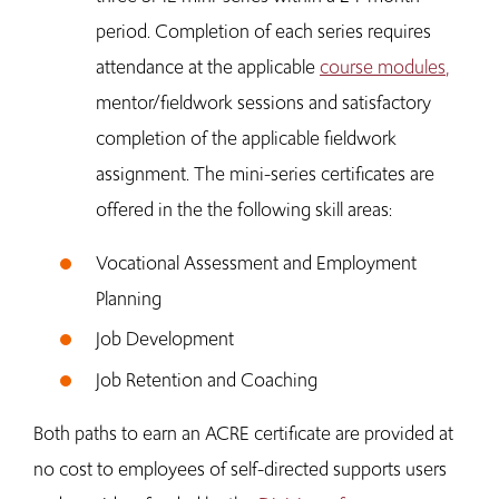
period. Completion of each series requires
attendance at the applicable
course modules
,
mentor/fieldwork sessions and satisfactory
completion of the applicable fieldwork
assignment. The mini-series certificates are
offered in the the following skill areas:
Vocational Assessment and Employment
Planning
Job Development
Job Retention and Coaching
Both paths to earn an ACRE certificate are provided at
no cost to employees of self-directed supports users