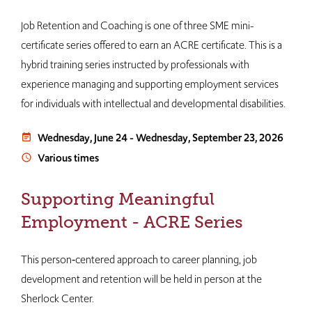
Job Retention and Coaching is one of three SME mini-
certificate series offered to earn an ACRE certificate. This is a
hybrid training series instructed by professionals with
experience managing and supporting employment services
for individuals with intellectual and developmental disabilities.
Wednesday, June 24
-
Wednesday, September 23, 2026
event_note
Various times
access_time
Supporting Meaningful
Employment - ACRE Series
This person‐centered approach to career planning, job
development and retention will be held in person at the
Sherlock Center.