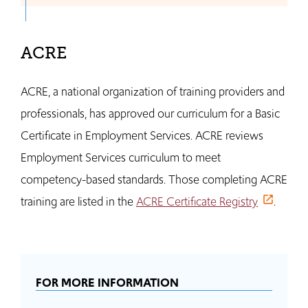
ACRE
ACRE, a national organization of training providers and
professionals, has approved our curriculum for a Basic
Certificate in Employment Services. ACRE reviews
Employment Services curriculum to meet
competency-based standards. Those completing ACRE
training are listed in the
ACRE Certificate Registry
.
FOR MORE INFORMATION