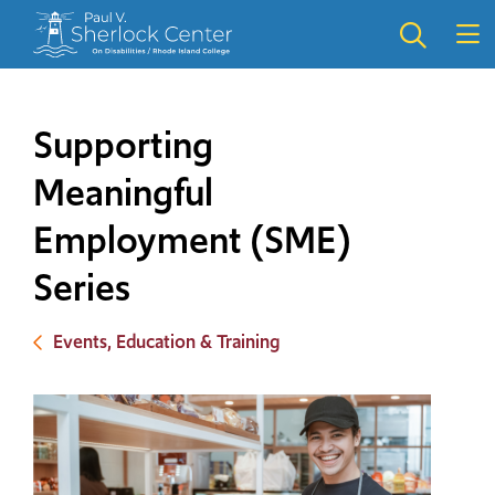
Skip
Skip
to
to
main
main
site
content
navigation
Supporting
Meaningful
Employment (SME)
Series
Events, Education & Training