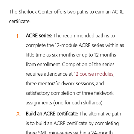
The Sherlock Center offers two paths to earn an ACRE
certificate:
ACRE series:
The recommended path is to
complete the 12-module ACRE series within as
little time as six months or up to 12 months
from enrollment. Completion of the series
requires attendance at
12 course modules
,
three mentor/fieldwork sessions, and
satisfactory completion of three fieldwork
assignments (one for each skill area).
Build an ACRE certificate:
The alternative path
is to build an ACRE certificate by completing
three SME mini-series within a 24-month