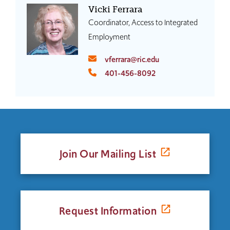
Vicki Ferrara
Coordinator, Access to Integrated
Employment
vferrara@ric.edu
401-456-8092
Join Our Mailing List
Request Information