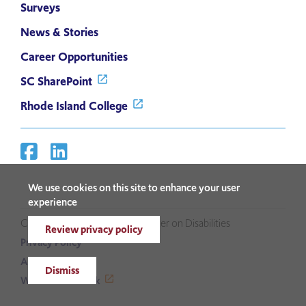
Surveys
News & Stories
Career Opportunities
SC SharePoint
Rhode Island College
Facebook
Linkedin
Social
Media
We use cookies on this site to enhance your user
Links
experience
Copyright ©2026 Sherlock Center on Disabilities
Review privacy policy
Privacy Policy
Accessibility
Dismiss
Website Feedback