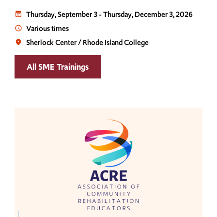
Thursday, September 3
-
Thursday, December 3, 2026
event_note
Various times
access_time
Sherlock Center / Rhode Island College
place
All SME Trainings