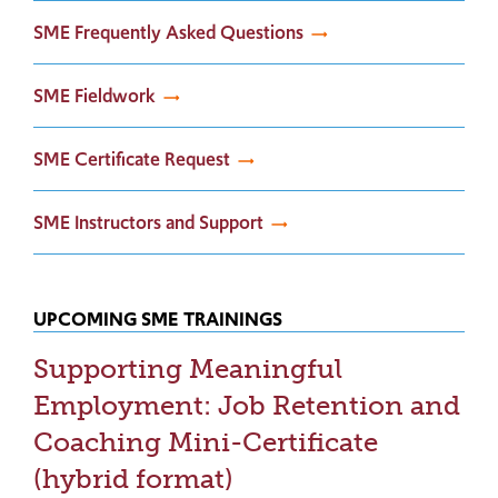
SME Frequently Asked Questions
SME Fieldwork
SME Certificate Request
SME Instructors and Support
UPCOMING SME TRAININGS
Supporting Meaningful
Employment: Job Retention and
Coaching Mini-Certificate
(hybrid format)