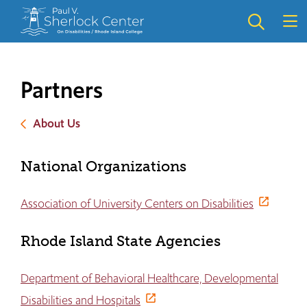
Skip
Skip
to
to
main
main
site
content
navigation
Partners
About Us
National Organizations
Association of University Centers on Disabilities
Rhode Island State Agencies
Department of Behavioral Healthcare, Developmental
Disabilities and Hospitals