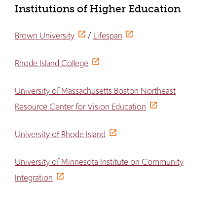
Institutions of Higher Education
Brown University
/
Lifespan
Rhode Island College
University of Massachusetts Boston Northeast
Resource Center for Vision Education
University of Rhode Island
University of Minnesota Institute on Community
Integration