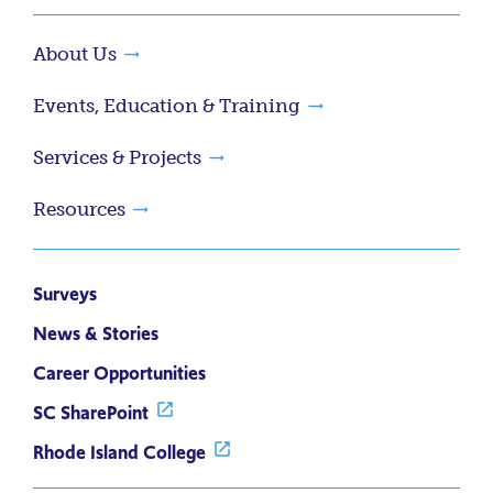
About Us
Events, Education & Training
Services & Projects
Resources
Surveys
News & Stories
Career Opportunities
SC SharePoint
Rhode Island College