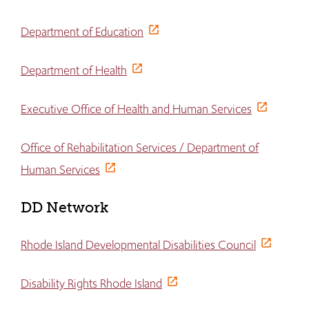
Department of Education
Department of Health
Executive Office of Health and Human Services
Office of Rehabilitation Services / Department of
Human Services
DD Network
Rhode Island Developmental Disabilities Council
Disability Rights Rhode Island