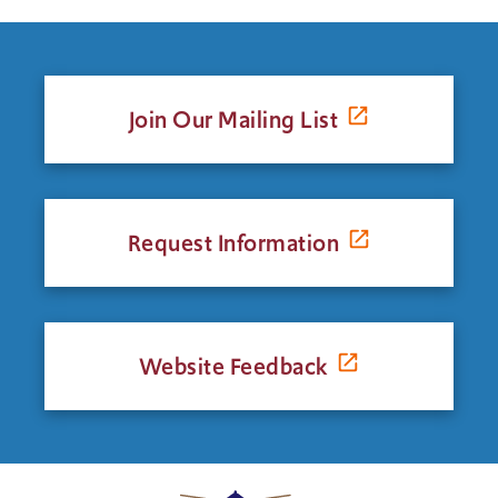
Join Our Mailing List
Request Information
Website Feedback