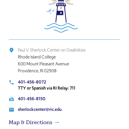
Click
to
return
to
the
home
page
Paul V. Sherlock Center on Disabilities
place
Rhode Island College
600 Mount Pleasant Avenue
Providence, RI 02908
401-456-8072
local_phone
TTY or Spanish via RI Relay: 711
401-456-8150
fax
sherlockcenter@ric.edu
email
Map & Directions