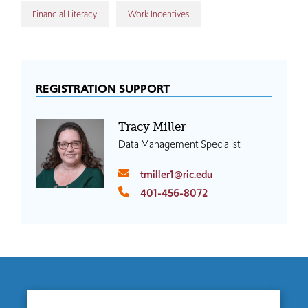
Financial Literacy
Work Incentives
REGISTRATION SUPPORT
Tracy Miller
Data Management Specialist
tmiller1@ric.edu
401-456-8072