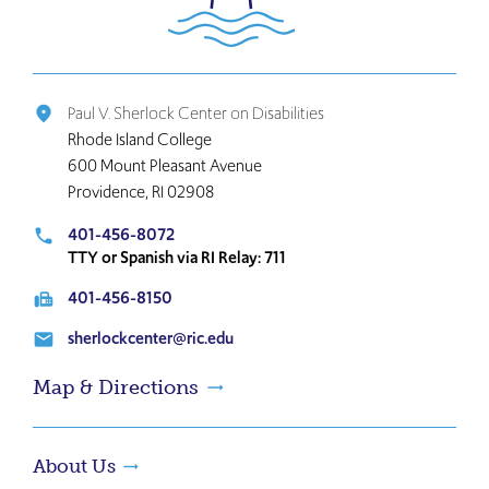
the
home
page
Paul V. Sherlock Center on Disabilities
place
Rhode Island College
600 Mount Pleasant Avenue
Providence, RI 02908
401-456-8072
local_phone
TTY or Spanish via RI Relay: 711
401-456-8150
fax
sherlockcenter@ric.edu
email
Map & Directions
About Us