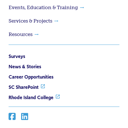
Events, Education & Training
Services & Projects
Resources
Surveys
News & Stories
Career Opportunities
SC SharePoint
Rhode Island College
Facebook
Linkedin
Social
Media