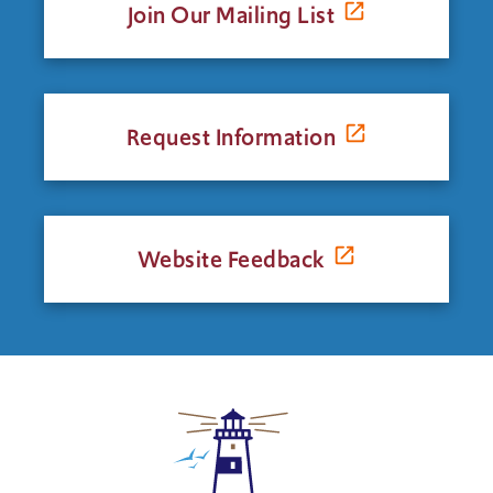
Join Our Mailing List
Request Information
Website Feedback
Click
to
return
to