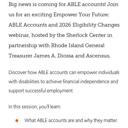
Big news is coming for ABLE accounts! Join
us for an exciting Empower Your Future:
ABLE Accounts and 2026 Eligibility Changes
webinar, hosted by the Sherlock Center in
partnership with Rhode Island General
Treasurer James A. Diossa and Ascensus.
Discover how ABLE accounts can empower individuals
with disabilities to achieve financial independence and
support successful employment.
In this session, you’ll learn:
What ABLE accounts are and why they matter.