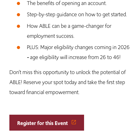
The benefits of opening an account.
Step-by-step guidance on how to get started.
How ABLE can be a game-changer for
employment success.
PLUS: Major eligibility changes coming in 2026
age eligibility will increase from 26 to 46!
–
Don’t miss this opportunity to unlock the potential of
ABLE! Reserve your spot today and take the first step
toward financial empowerment.
Register for this Event