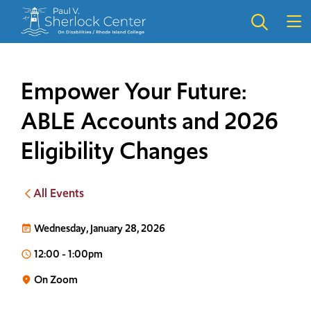
Skip
Skip
to
to
main
main
site
content
navigation
Empower Your Future:
ABLE Accounts and 2026
Eligibility Changes
All Events
Wednesday, January 28, 2026
event_note
12:00
-
1:00pm
access_time
On Zoom
place