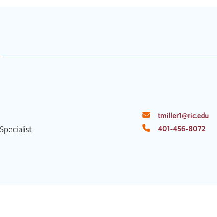
tmiller1@ric.edu
pecialist
401-456-8072