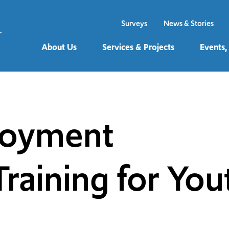
Surveys
News & Stories
About Us
Services & Projects
Events,
loyment
raining for You