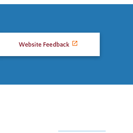
Website Feedback