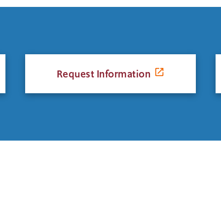
Request Information