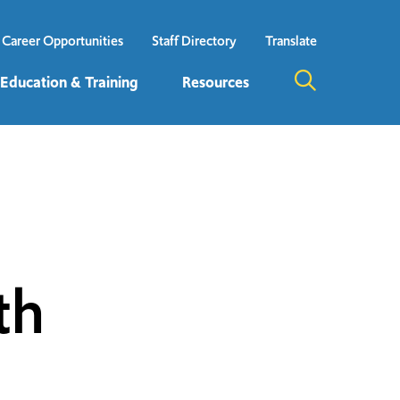
Career Opportunities
Staff Directory
Translate
 Education & Training
Resources
th