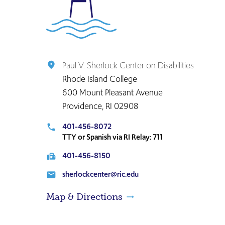
to
the
home
page
Paul V. Sherlock Center on Disabilities
place
Rhode Island College
600 Mount Pleasant Avenue
Providence, RI 02908
401-456-8072
local_phone
TTY or Spanish via RI Relay: 711
401-456-8150
fax
sherlockcenter@ric.edu
email
Map & Directions