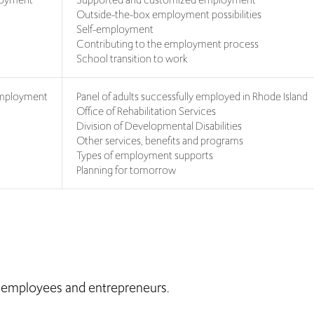
Outside-the-box employment possibilities
Self-employment
Contributing to the employment process
School transition to work
 Employment
Panel of adults successfully employed in Rhode Island
Office of Rehabilitation Services
Division of Developmental Disabilities
Other services, benefits and programs
Types of employment supports
Planning for tomorrow
, employees and entrepreneurs.