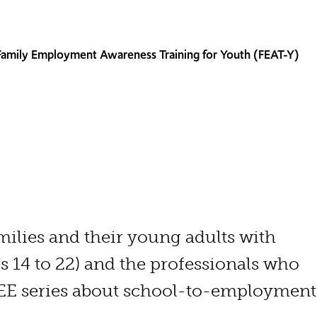
Family Employment Awareness Training for Youth (FEAT-Y)
milies and their young adults with
s 14 to 22) and the professionals who
REE series about school-to-employmen