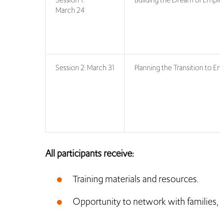
March 24
Session 2: March 31
Planning the Transition to
All participants receive:
Training materials and resources.
Opportunity to network with families