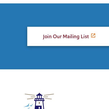
Join Our Mailing List
Click
to
return