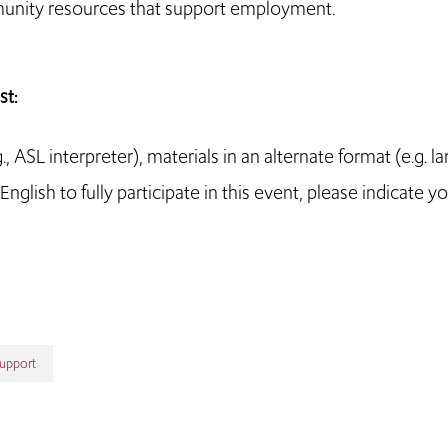
munity resources that support employment.
t:
ASL interpreter), materials in an alternate format (e.g. la
nglish to fully participate in this event, please indicate y
Support