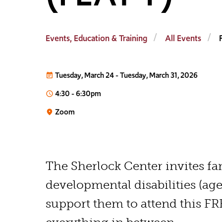
Events, Education & Training
All Events
Tuesday, March 24
-
Tuesday, March 31, 2026
event_note
4:30
-
6:30pm
access_time
Zoom
place
The Sherlock Center invites fa
developmental disabilities (age
support them to attend this F