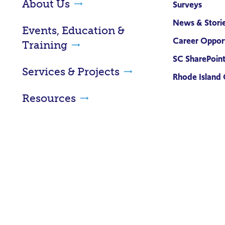
About Us
Surveys
News & Stori
Events, Education &
Career Opport
Training
SC SharePoin
Services & Projects
Rhode Island 
Resources