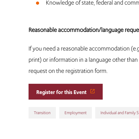
Knowledge of state, federal and com
Reasonable accommodation/language reques
If you need a reasonable accommodation (e.g., 
print) or information in a language other than E
request on the registration form.
Register for this Event
Transition
Employment
Individual and Family 