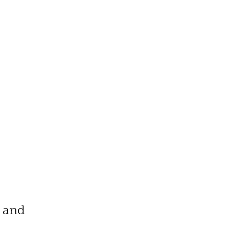
t and