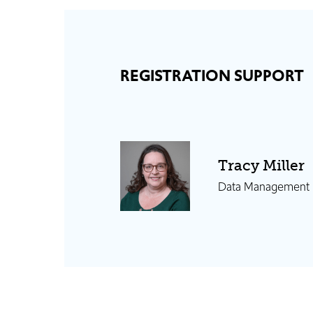
REGISTRATION SUPPORT
Tracy Miller
Data Management S