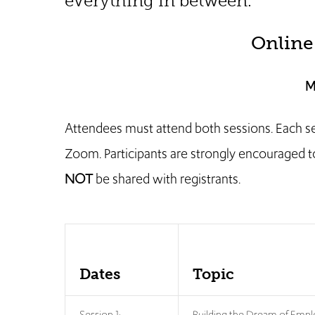
everything in between.
Online
M
Attendees must attend both sessions. Each sessi
Zoom. Participants are strongly encouraged to 
NOT
be shared with registrants.
Dates
Topic
Session 1:
Building the Dream of Emp