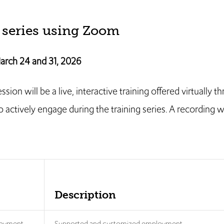
 series using Zoom
arch 24 and 31, 2026
on will be a live, interactive training offered virtually t
actively engage during the training series. A recording wi
Description
loyment
Supported and customized employment