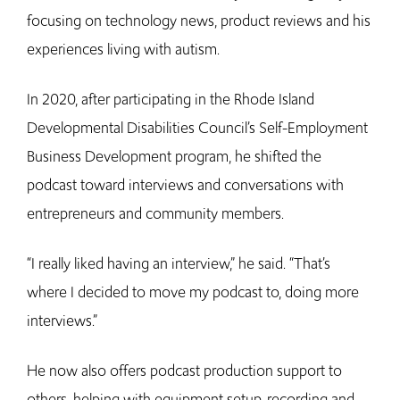
focusing on technology news, product reviews and his
experiences living with autism.
In 2020, after participating in the Rhode Island
Developmental Disabilities Council’s Self-Employment
Business Development program, he shifted the
podcast toward interviews and conversations with
entrepreneurs and community members.
“I really liked having an interview,” he said. “That’s
where I decided to move my podcast to, doing more
interviews.”
He now also offers podcast production support to
others, helping with equipment setup, recording and