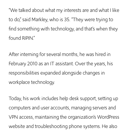
“We talked about what my interests are and what I like
to do,” said Markley, who is 35. “They were trying to
find something with technology, and that’s when they
found RIPIN.”
After interning for several months, he was hired in
February 2010 as an IT assistant. Over the years, his
responsibilities expanded alongside changes in
workplace technology.
Today, his work includes help desk support, setting up
computers and user accounts, managing servers and
VPN access, maintaining the organization’s WordPress
website and troubleshooting phone systems. He also