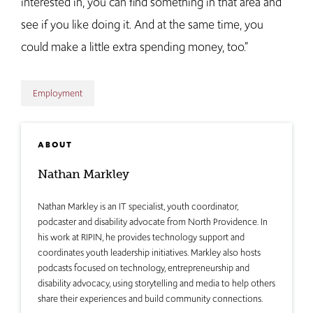
interested in, you can find something in that area and
see if you like doing it. And at the same time, you
could make a little extra spending money, too.”
Employment
ABOUT
Nathan Markley
Nathan Markley is an IT specialist, youth coordinator,
podcaster and disability advocate from North Providence. In
his work at RIPIN, he provides technology support and
coordinates youth leadership initiatives. Markley also hosts
podcasts focused on technology, entrepreneurship and
disability advocacy, using storytelling and media to help others
share their experiences and build community connections.