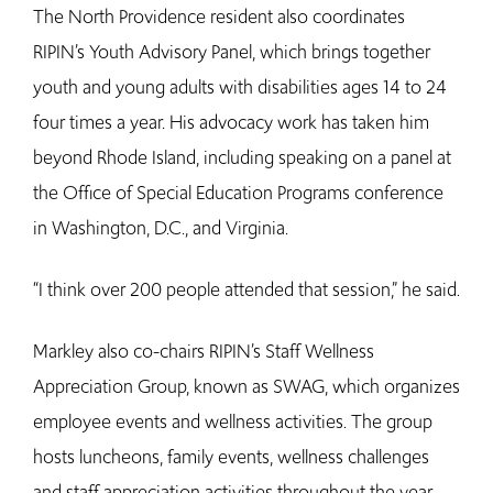
The North Providence resident also coordinates
RIPIN’s Youth Advisory Panel, which brings together
youth and young adults with disabilities ages 14 to 24
four times a year. His advocacy work has taken him
beyond Rhode Island, including speaking on a panel at
the Office of Special Education Programs conference
in Washington, D.C., and Virginia.
“I think over 200 people attended that session,” he said.
Markley also co-chairs RIPIN’s Staff Wellness
Appreciation Group, known as SWAG, which organizes
employee events and wellness activities. The group
hosts luncheons, family events, wellness challenges
and staff appreciation activities throughout the year.