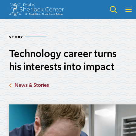
Skip
Skip
to
to
main
main
site
content
navigation
STORY
Technology career turns
his interests into impact
News & Stories