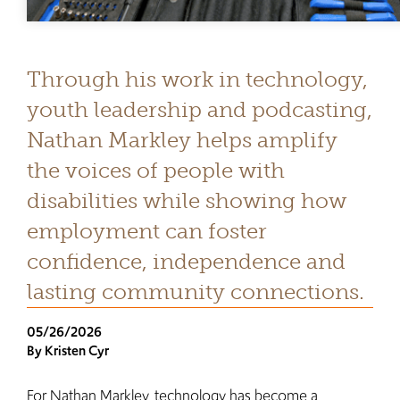
Through his work in technology,
youth leadership and podcasting,
Nathan Markley helps amplify
the voices of people with
disabilities while showing how
employment can foster
confidence, independence and
lasting community connections.
05/26/2026
By Kristen Cyr
For Nathan Markley, technology has become a