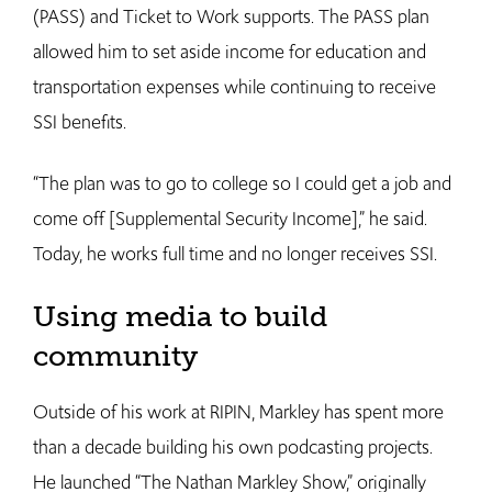
(PASS) and Ticket to Work supports. The PASS plan
allowed him to set aside income for education and
transportation expenses while continuing to receive
SSI benefits.
“The plan was to go to college so I could get a job and
come off [Supplemental Security Income],” he said.
Today, he works full time and no longer receives SSI.
Using media to build
community
Outside of his work at RIPIN, Markley has spent more
than a decade building his own podcasting projects.
He launched “The Nathan Markley Show,” originally