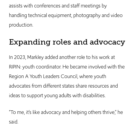
assists with conferences and staff meetings by
handling technical equipment, photography and video
production.
Expanding roles and advocacy
In 2023, Markley added another role to his work at
RIPIN: youth coordinator. He became involved with the
Region A Youth Leaders Council, where youth
advocates from different states share resources and
ideas to support young adults with disabilities.
“To me, it’s like advocacy and helping others thrive,” he
said.