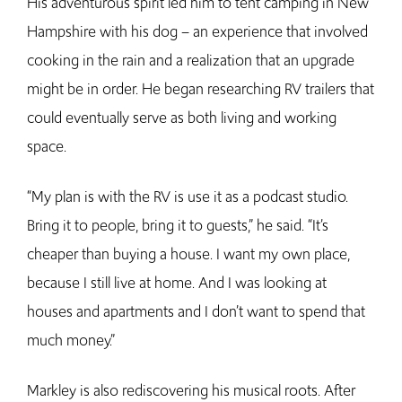
His adventurous spirit led him to tent camping in New
Hampshire with his dog – an experience that involved
cooking in the rain and a realization that an upgrade
might be in order. He began researching RV trailers that
could eventually serve as both living and working
space.
“My plan is with the RV is use it as a podcast studio.
Bring it to people, bring it to guests,” he said. “It’s
cheaper than buying a house. I want my own place,
because I still live at home. And I was looking at
houses and apartments and I don’t want to spend that
much money.”
Markley is also rediscovering his musical roots. After