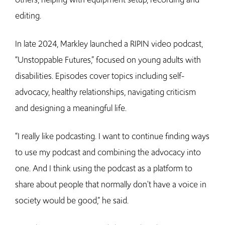
editing.
In late 2024, Markley launched a RIPIN video podcast,
“Unstoppable Futures,” focused on young adults with
disabilities. Episodes cover topics including self-
advocacy, healthy relationships, navigating criticism
and designing a meaningful life.
“I really like podcasting. I want to continue finding ways
to use my podcast and combining the advocacy into
one. And I think using the podcast as a platform to
share about people that normally don't have a voice in
society would be good,” he said.