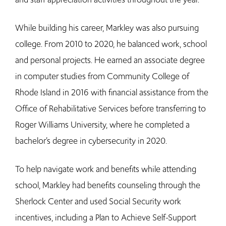
While building his career, Markley was also pursuing
college. From 2010 to 2020, he balanced work, school
and personal projects. He earned an associate degree
in computer studies from Community College of
Rhode Island in 2016 with financial assistance from the
Office of Rehabilitative Services before transferring to
Roger Williams University, where he completed a
bachelor’s degree in cybersecurity in 2020.
To help navigate work and benefits while attending
school, Markley had benefits counseling through the
Sherlock Center and used Social Security work
incentives, including a Plan to Achieve Self-Support