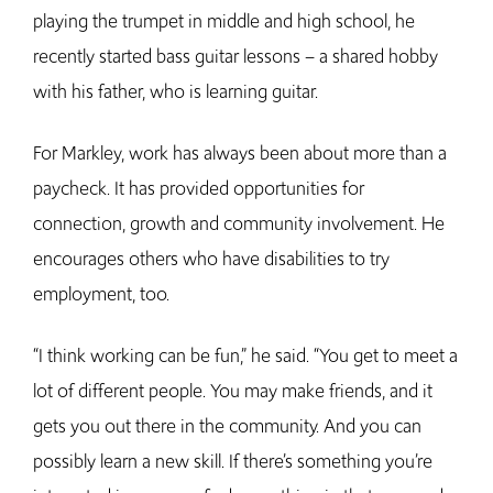
playing the trumpet in middle and high school, he
recently started bass guitar lessons – a shared hobby
with his father, who is learning guitar.
For Markley, work has always been about more than a
paycheck. It has provided opportunities for
connection, growth and community involvement. He
encourages others who have disabilities to try
employment, too.
“I think working can be fun,” he said. “You get to meet a
lot of different people. You may make friends, and it
gets you out there in the community. And you can
possibly learn a new skill. If there’s something you’re