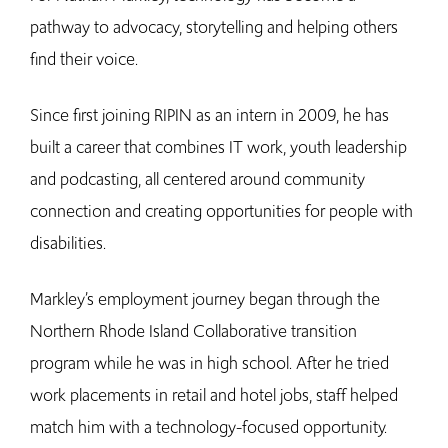
pathway to advocacy, storytelling and helping others
find their voice.
Since first joining RIPIN as an intern in 2009, he has
built a career that combines IT work, youth leadership
and podcasting, all centered around community
connection and creating opportunities for people with
disabilities.
Markley’s employment journey began through the
Northern Rhode Island Collaborative transition
program while he was in high school. After he tried
work placements in retail and hotel jobs, staff helped
match him with a technology-focused opportunity.