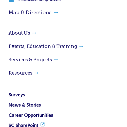
Map & Directions
About Us
Events, Education & Training
Services & Projects
Resources
Surveys
News & Stories
Career Opportunities
SC SharePoint