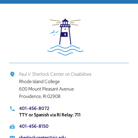
Click
to
return
to
the
home
page
Paul V. Sherlock Center on Disabilities
place
Rhode Island College
600 Mount Pleasant Avenue
Providence, RI 02908
401-456-8072
local_phone
TTY or Spanish via RI Relay: 711
401-456-8150
fax
sherlockcenter@ric.edu
email