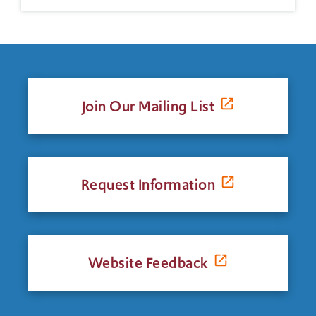
Join Our Mailing List
Request Information
Website Feedback