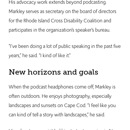
His advocacy work extends beyond podcasting.
Markley serves as secretary on the board of directors
for the Rhode Island Cross Disability Coalition and
participates in the organization’s speaker’s bureau.
“I've been doing a lot of public speaking in the past five
years,” he said. “I kind of like it.”
New horizons and goals
When the podcast headphones come off, Markley is
often outdoors. He enjoys photography, especially
landscapes and sunsets on Cape Cod. “I feel like you
can kind of tell a story with landscapes,” he said.