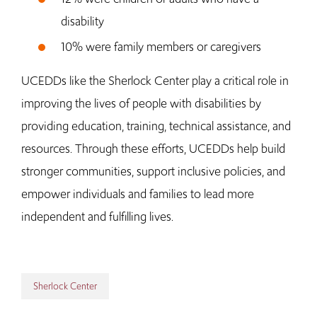
disability
10% were family members or caregivers
UCEDDs like the Sherlock Center play a critical role in
improving the lives of people with disabilities by
providing education, training, technical assistance, and
resources. Through these efforts, UCEDDs help build
stronger communities, support inclusive policies, and
empower individuals and families to lead more
independent and fulfilling lives.
Sherlock Center