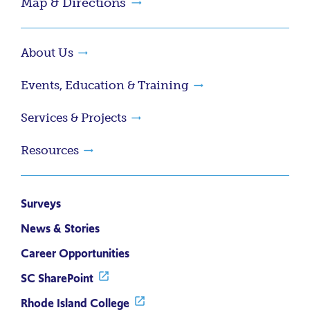
Map & Directions
About Us
Events, Education & Training
Services & Projects
Resources
Surveys
News & Stories
Career Opportunities
SC SharePoint
Rhode Island College