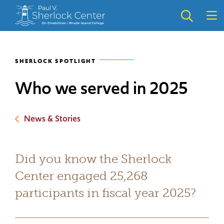
Skip
Skip
to
to
main
main
site
content
navigation
SHERLOCK SPOTLIGHT
Who we served in 2025
News & Stories
Did you know the Sherlock
Center engaged 25,268
participants in fiscal year 2025?