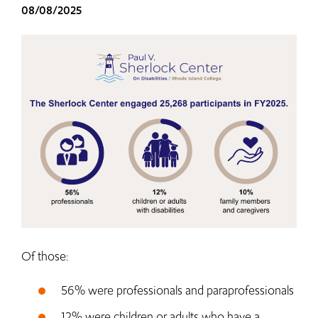
08/08/2025
Of those:
56% were professionals and paraprofessionals
12% were children or adults who have a