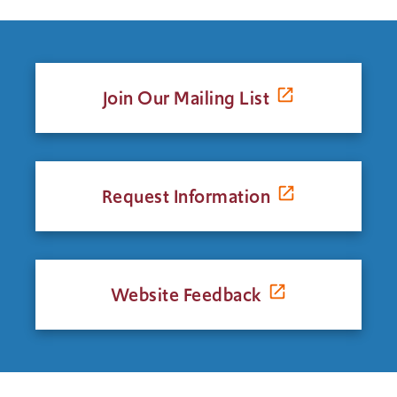
Join Our Mailing List
Request Information
Website Feedback