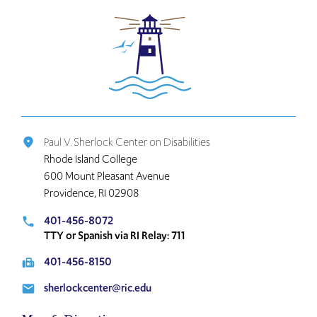
Click
to
return
to
the
home
page
Paul V. Sherlock Center on Disabilities
place
Rhode Island College
600 Mount Pleasant Avenue
Providence, RI 02908
401-456-8072
local_phone
TTY or Spanish via RI Relay: 711
401-456-8150
fax
sherlockcenter@ric.edu
email