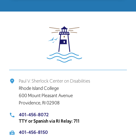
Click
to
return
to
the
home
page
Paul V. Sherlock Center on Disabilities
place
Rhode Island College
600 Mount Pleasant Avenue
Providence, RI 02908
401-456-8072
local_phone
TTY or Spanish via RI Relay: 711
401-456-8150
fax