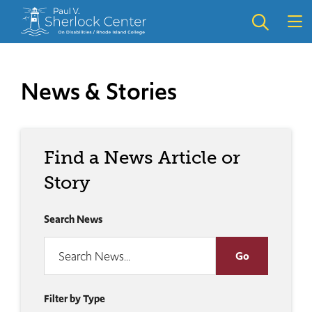
Skip
Skip
to
to
main
main
site
content
navigation
News & Stories
Find a News Article or
Story
Search News
Filter by Type