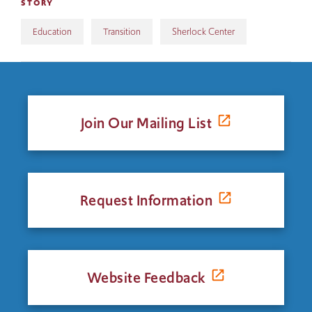
STORY
Education
Transition
Sherlock Center
Join Our Mailing List
Request Information
Website Feedback