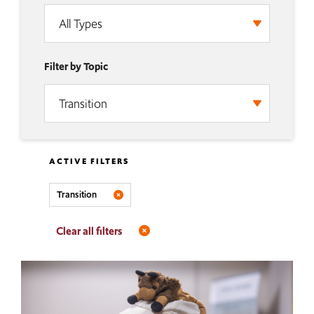
Filter by Topic
ACTIVE FILTERS
Transition
Clear all filters