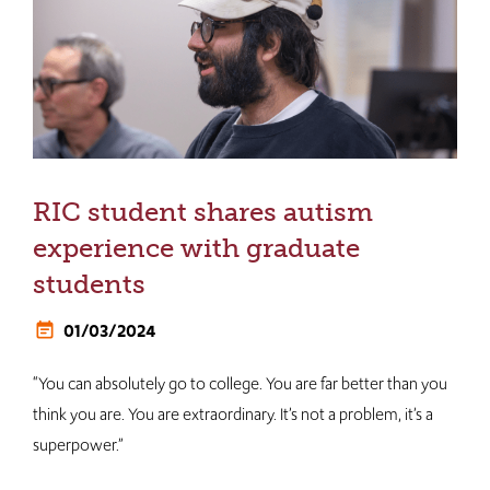
RIC student shares autism
experience with graduate
students
01/03/2024
“You can absolutely go to college. You are far better than you
think you are. You are extraordinary. It’s not a problem, it’s a
superpower.”