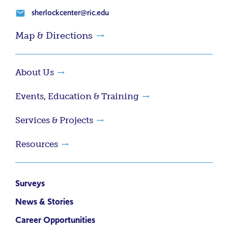
sherlockcenter@ric.edu
email
Map & Directions
About Us
Events, Education & Training
Services & Projects
Resources
Surveys
News & Stories
Career Opportunities